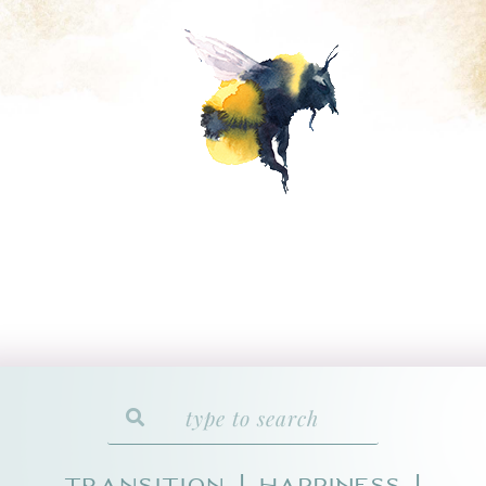
Transition
HAPPINESS
|
|