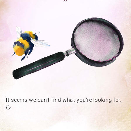
”
It seems we can't find what you're looking for.