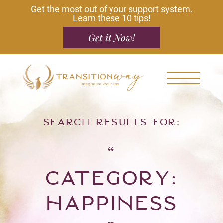
Get the most out of your support system.
Learn these 10 tips!
Get it Now!
Search results for:
“
Category:
Happiness