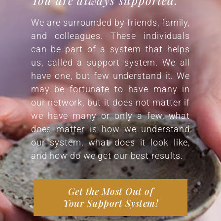
We are surrounded by friends, family,
and colleagues. These individuals
can be part of a system that helps
us, called a support system. We all
have one, but few understand it. We
may be fortunate to have many in
our network, but it does not matter if
we have many or only a few, what
does matter is how we understand
our system, what does it look like,
and how do we get our best results.
Get the Most Out of
Your Support System!