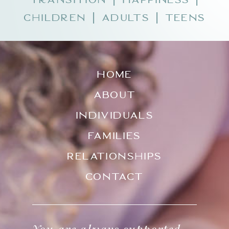
Children
Adults
Teens
|
|
Home
About
Individuals
Families
Relationships
Contact
You are always supported.